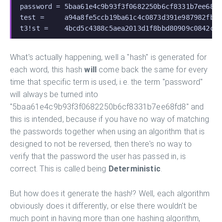
password = 5baa61e4c9b93f3f0682250b6cf8331b7ee68f
test =     a94a8fe5ccb19ba61c4c0873d391e987982fbb
t3!st =    4bcd5c4388c5aea2013d1f8bbd80909c0842c8
What's actually happening, well a "hash" is generated for
each word, this hash
will
come back the same for every
time that specific term is used, i.e. the term "password"
will always be turned into
"5baa61e4c9b93f3f0682250b6cf8331b7ee68fd8" and
this is intended, because if you have no way of matching
the passwords together when using an algorithm that is
designed to not be reversed, then there's no way to
verify that the password the user has passed in, is
correct. This is called being
Deterministic
.
But how does it generate the hash!? Well, each algorithm
obviously does it differently, or else there wouldn't be
much point in having more than one hashing algorithm,