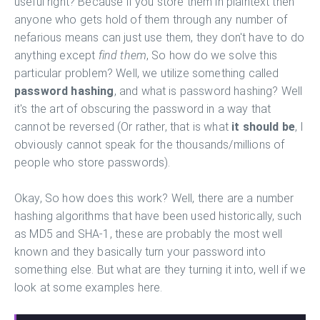
useful right? Because if you store them in plaintext then
anyone who gets hold of them through any number of
nefarious means can just use them, they don't have to do
anything except
find them
, So how do we solve this
particular problem? Well, we utilize something called
password hashing
, and what is password hashing? Well
it's the art of obscuring the password in a way that
cannot be reversed (Or rather, that is what
it should be
, I
obviously cannot speak for the thousands/millions of
people who store passwords).
Okay, So how does this work? Well, there are a number
hashing algorithms that have been used historically, such
as MD5 and SHA-1, these are probably the most well
known and they basically turn your password into
something else. But what are they turning it into, well if we
look at some examples here.