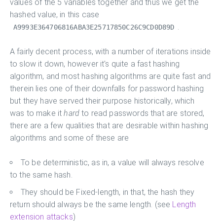
values of the 5 variables together and thus we get the
hashed value, in this case
.
A9993E364706816ABA3E25717850C26C9CD0D89D
A fairly decent process, with a number of iterations inside
to slow it down, however it's quite a fast hashing
algorithm, and most hashing algorithms are quite fast and
therein lies one of their downfalls for password hashing
but they have served their purpose historically, which
was to make it
hard
to read passwords that are stored,
there are a few qualities that are desirable within hashing
algorithms and some of these are
To be deterministic, as in, a value will always resolve
to the same hash.
They should be Fixed-length, in that, the hash they
return should always be the same length. (see
Length
extension attacks
)