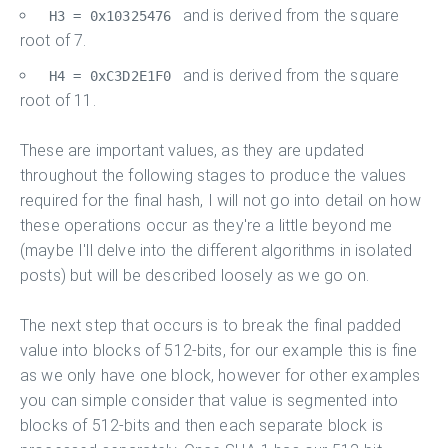
and is derived from the square
H3 = 0x10325476
root of 7.
and is derived from the square
H4 = 0xC3D2E1F0
root of 11.
These are important values, as they are updated
throughout the following stages to produce the values
required for the final hash, I will not go into detail on how
these operations occur as they're a little beyond me
(maybe I'll delve into the different algorithms in isolated
posts) but will be described loosely as we go on.
The next step that occurs is to break the final padded
value into blocks of 512-bits, for our example this is fine
as we only have one block, however for other examples
you can simple consider that value is segmented into
blocks of 512-bits and then each separate block is