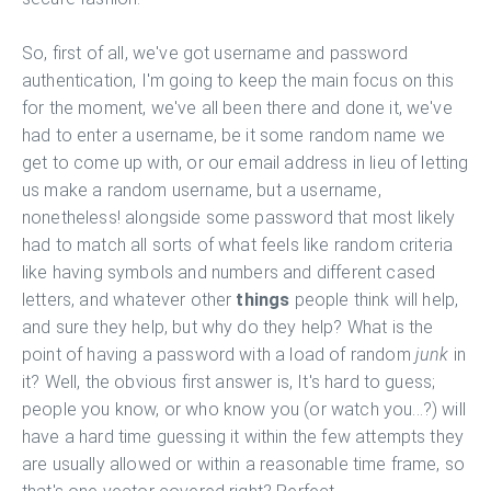
So, first of all, we've got username and password
authentication, I'm going to keep the main focus on this
for the moment, we've all been there and done it, we've
had to enter a username, be it some random name we
get to come up with, or our email address in lieu of letting
us make a random username, but a username,
nonetheless! alongside some password that most likely
had to match all sorts of what feels like random criteria
like having symbols and numbers and different cased
letters, and whatever other
things
people think will help,
and sure they help, but why do they help? What is the
point of having a password with a load of random
junk
in
it? Well, the obvious first answer is, It's hard to guess;
people you know, or who know you (or watch you...?) will
have a hard time guessing it within the few attempts they
are usually allowed or within a reasonable time frame, so