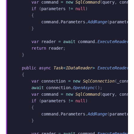
        var
 command
 = new
 SqlCommand
(
query
,
 conne
        if
 (
parameters
 !=
 null
)
        {
            command
.
Parameters
.
AddRange
(
parameter
        }
        var
 reader
 = await
 command
.
ExecuteReaderA
        return
 reader
;
    }
    public async
 Task
<
IDataReader
>
 ExecuteReaderA
    {
        var
 connection
 = new
 SqlConnection
(
_conne
        await
 connection
.
OpenAsync
();
        var
 command
 = new
 SqlCommand
(
query
,
 conne
        if
 (
parameters
 !=
 null
)
        {
            command
.
Parameters
.
AddRange
(
parameter
        }
        var
 reader
 = await
 command
.
ExecuteReaderA