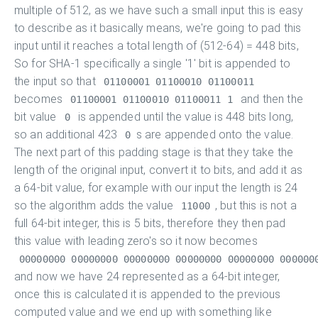
multiple of 512, as we have such a small input this is easy
to describe as it basically means, we're going to pad this
input until it reaches a total length of (512-64) = 448 bits,
So for SHA-1 specifically a single '1' bit is appended to
the input so that
01100001 01100010 01100011
becomes
and then the
01100001 01100010 01100011 1
bit value
is appended until the value is 448 bits long,
0
so an additional 423
s are appended onto the value.
0
The next part of this padding stage is that they take the
length of the original input, convert it to bits, and add it as
a 64-bit value, for example with our input the length is 24
so the algorithm adds the value
, but this is not a
11000
full 64-bit integer, this is 5 bits, therefore they then pad
this value with leading zero's so it now becomes
00000000 00000000 00000000 00000000 00000000 000000
and now we have 24 represented as a 64-bit integer,
once this is calculated it is appended to the previous
computed value and we end up with something like