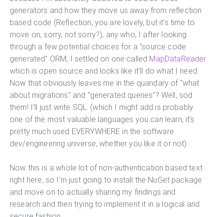
generators and how they move us away from reflection
based code (Reflection, you are lovely, but it's time to
move on; sorry, not sorry?), any who, I after looking
through a few potential choices for a "source code
generated" ORM, I settled on one called
MapDataReader
which is open source and looks like it'll do what I need.
Now that obviously leaves me in the quandary of "what
about migrations" and "generated queries"? Well, sod
them! I'll just write SQL. (which I might add is probably
one of the most valuable languages you can learn, it's
pretty much used EVERYWHERE in the software
dev/engineering universe, whether you like it or not)
Now this is a whole lot of non-authentication based text
right here, so I'm just going to install the NuGet package
and move on to actually sharing my findings and
research and then trying to implement it in a logical and
secure fashion.