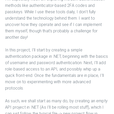
methods like authenticator-based 2FA codes and
passkeys. While I use these tools daily, I don't fully
understand the technology behind them. I want to
uncover how they operate and see if I can implement
them myself, though that's probably a challenge for
another day!
In this project, I'll start by creating a simple
authentication package in .NET, beginning with the basics
of username and password authentication. Next, I'll add
role-based access to an API, and possibly whip up a
quick front-end. Once the fundamentals are in place, I'll
move on to experimenting with more advanced
protocols.
As such, we shall start as many do, by creating an empty
API project in .NET (As I'll be rolling most stuff), which I
can just follow the typical file -> new project flow in