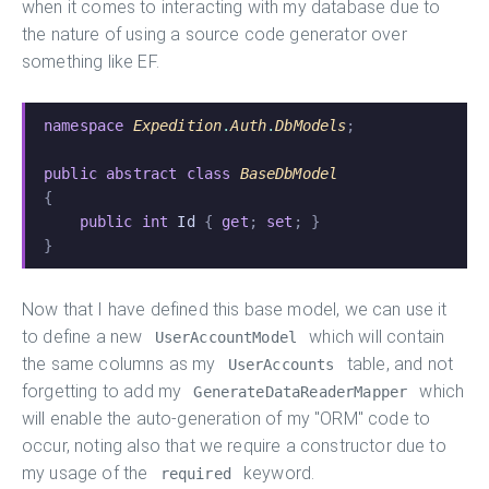
when it comes to interacting with my database due to
the nature of using a source code generator over
something like EF.
namespace
 Expedition
.
Auth
.
DbModels
;
public abstract class
 BaseDbModel
{
    public int
 Id
 {
 get
;
 set
; }
}
Now that I have defined this base model, we can use it
to define a new
which will contain
UserAccountModel
the same columns as my
table, and not
UserAccounts
forgetting to add my
which
GenerateDataReaderMapper
will enable the auto-generation of my "ORM" code to
occur, noting also that we require a constructor due to
my usage of the
keyword.
required