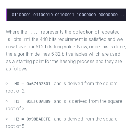
01100001 01100010 01100011 10000000 00000000 ... 
Where the
represents the collection of repeated
...
bits until the 448 bits requirement is satisfied and we
0
now have our 512 bits long value. Now, once this is done,
the algorithm defines 5 32-bit variables which are used
as a starting point for the hashing process and they are
as follows
and is derived from the square
H0 = 0x67452301
root of 2.
and is is derived from the square
H1 = 0xEFCDAB89
root of 3.
and is derived from the square
H2 = 0x98BADCFE
root of 5.