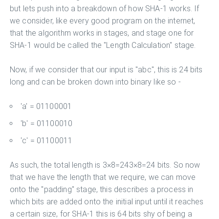
but lets push into a breakdown of how SHA-1 works. If
we consider, like every good program on the internet,
that the algorithm works in stages, and stage one for
SHA-1 would be called the "Length Calculation" stage.
Now, if we consider that our input is "abc", this is 24 bits
long and can be broken down into binary like so -
'a' = 01100001
'b' = 01100010
'c' = 01100011
As such, the total length is 3×8=243×8=24 bits. So now
that we have the length that we require, we can move
onto the "padding" stage, this describes a process in
which bits are added onto the initial input until it reaches
a certain size, for SHA-1 this is 64 bits shy of being a