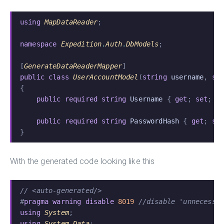
using
 MapDataReader
;
namespace
 Expedition
.
Auth
.
DbModels
;
[
GenerateDataReaderMapper
]
public class
 UserAccountModel
(
string
 username
,
 st
{
    public required string
 Username
 {
 get
;
 set
; }
    public required string
 PasswordHash
 {
 get
;
 se
}
With the generated code looking like this
// <auto-generated/>
#
pragma warning disable
 8019
 //disable 'unnecessa
using
 System
;
using
 System
.
Data
;