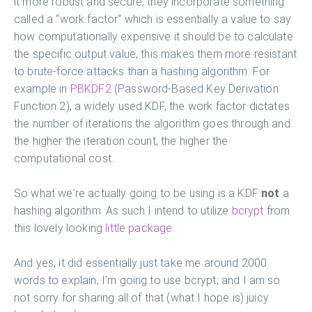
it more robust and secure, they incorporate something
called a "work factor" which is essentially a value to say
how computationally expensive it should be to calculate
the specific output value, this makes them more resistant
to brute-force attacks than a hashing algorithm. For
example in
PBKDF2
(Password-Based Key Derivation
Function 2), a widely used KDF, the work factor dictates
the number of iterations the algorithm goes through and
the higher the iteration count, the higher the
computational cost.
So what we're actually going to be using is a KDF
not
a
hashing algorithm. As such I intend to utilize
bcrypt
from
this lovely looking
little package
.
And yes, it did essentially just take me around 2000
words to explain, I'm going to use bcrypt; and I am so
not sorry for sharing all of that (what I hope is) juicy