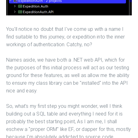
You'll notice no doubt that I've come up with a name I
find suitable to this journey, or expedition into the inner
workings of authentication. Catchy, no?
Names aside, we have both a .NET web API, which for
the purposes of this initial process will act as our testing
ground for these features, as well as allow me the ability
to ensure my class library can be "installed" into the API
nice and easy.
So, what's my first step you might wonder, well I think
building out a SQL table and everything I need for it is
probably the best starting point, As I am me, I shall
eschew a "proper ORM" like EF, or dapper for this, mostly
because I'm absolutely addicted to source code