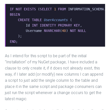
IF NOT EXISTS
 (
SELECT
 1
 FROM
 INFORMATION_SCHEMA.T
BEGIN
    CREATE TABLE
 UserAccounts
 (
        Id 
INT IDENTITY PRIMARY KEY
,
        Username 
NVARCHAR
(
40
) 
NOT NULL
    );
END
;
As I intend for this script to be part of the initial
"Installation" of my NuGet package, I have included a
clause to only create it, if it does not already exist, this
way, if I later add (or modify) new columns I can append
a script to just add the single column to the table and
place it in the same script and package consumers can
just run the script whenever a change occurs to get the
latest magic.