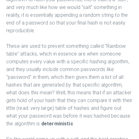
and very much like how we would "salt" something in
reality, it is essentially appending a random string to the
end of a password so that your final hash is not easily
reproducible.
These are used to prevent something called "Rainbow
table" attacks, which in essence are when someone
computes every value with a specific hashing algorithm,
and they usually include common passwords like
"password" in them, which then gives them a list of all
hashes that are generated by that specific algorithm,
what does this mean? Well, this means that if an attacker
gets hold of your hash that they can compare it with their
little (read: very large) table of hashes and figure out
what your password was before it was hashed because
the algorithm is
deterministic
.