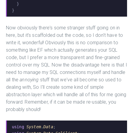
  }
}
Now obviously there's some stranger stuff going on in
here, but it's scaffolded out the code, so I don't have to
write it, wonderful! Obviously this is no comparison to
something like EF which actually generates your SQL
code, but I prefer a more transparent and fine-grained
control over my SQL. Now the disadvantage here is that I
need to manage my SQL connections myself and handle
all the
annoying
stuff that we've all become so used to
dealing with, So I'll create some kind of simple
abstraction layer which will handle all of this for me going
forward. Remember, if it can be made re-usable, you
probably should!
using
 System
.
Data
;