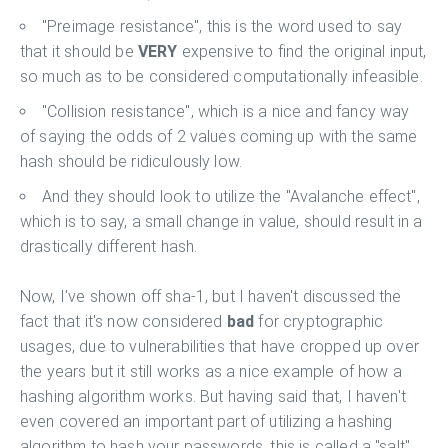
"Preimage resistance", this is the word used to say
that it should be
VERY
expensive to find the original input,
so much as to be considered computationally infeasible.
"Collision resistance", which is a nice and fancy way
of saying the odds of 2 values coming up with the same
hash should be ridiculously low.
And they should look to utilize the "Avalanche effect",
which is to say, a small change in value, should result in a
drastically different hash.
Now, I've shown off sha-1, but I haven't discussed the
fact that it's now considered
bad
for cryptographic
usages, due to vulnerabilities that have cropped up over
the years but it still works as a nice example of how a
hashing algorithm works. But having said that, I haven't
even covered an important part of utilizing a hashing
algorithm to hash your passwords, this is called a "salt",