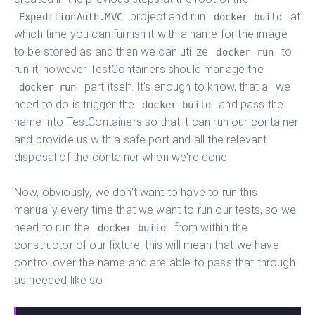
project and run
at
ExpeditionAuth.MVC
docker build
which time you can furnish it with a name for the image
to be stored as and then we can utilize
to
docker run
run it, however TestContainers should manage the
part itself. It's enough to know, that all we
docker run
need to do is trigger the
and pass the
docker build
name into TestContainers so that it can run our container
and provide us with a safe port and all the relevant
disposal of the container when we're done.
Now, obviously, we don't want to have to run this
manually every time that we want to run our tests, so we
need to run the
from within the
docker build
constructor of our fixture, this will mean that we have
control over the name and are able to pass that through
as needed like so