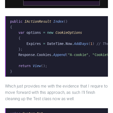
public
 IActionResult
 Index
()
{
    var
 options
 = new
 CookieOptions
    {
        Expires
 =
 DateTime
.
Now
.
AddDays
(
1
)
 // The 
    };
    Response
.
Cookies
.
Append
(
"A-cookie"
,
 "CookieVa
    return
 View
();
}
Which just provides me with the evidence that I require to
move forward with this approach, as such I'll finish
cleaning up the Test class now as well.