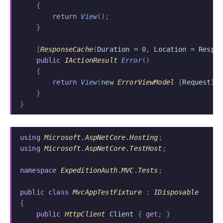
    {
        return
 View
();
    }
    [
ResponseCache
(
Duration
 =
 0
,
 Location
 =
 Respo
    public
 IActionResult
 Error
()
    {
        return
 View
(
new
 ErrorViewModel
 {
RequestId
    }
}
using
 Microsoft
.
AspNetCore
.
Hosting
;
using
 Microsoft
.
AspNetCore
.
TestHost
;
namespace
 ExpeditionAuth
.
MVC
.
Tests
;
public class
 MvcAppTestFixture
 :
 IDisposable
{
    public
 HttpClient
 Client
 {
 get
; }