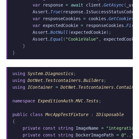
        var
 response
 = await
 client
.
GetAsync
(
_uri
        Assert
.
True
(
response
.
IsSuccessStatusCode
)
        var
 responseCookies
 =
 cookies
.
GetCookies
(
        var
 expectedCookie
 =
 responseCookies
.
Firs
        Assert
.
NotNull
(
expectedCookie
);
        Assert
.
Equal
(
"CookieValue"
,
 expectedCooki
    }
}
using
 System
.
Diagnostics
;
using
 DotNet
.
Testcontainers
.
Builders
;
using
 IContainer
 =
 DotNet
.
Testcontainers
.
Containe
namespace
 ExpeditionAuth
.
MVC
.
Tests
;
public class
 MvcAppTestFixture
 :
 IDisposable
{
    private const string
 ImageName
 =
 "integration
    private const string
 DockerImagePath
 =
 @"..\.