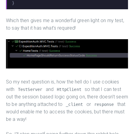
}
Which then gives me a wonderful green light on my test,
to say that it has what's required!
So my next question is, how the hell do I use cookies
with
and
so that I can test
TestServer
HttpClient
out the session based logic going on, there doesn't seem
to be anything attached to
or
that
_client
response
would enable me to access the cookies, but there must
be a way!