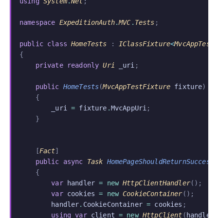
using
 System
.
Net
;
namespace
 ExpeditionAuth
.
MVC
.
Tests
;
public class
 HomeTests
 :
 IClassFixture
<
MvcAppTest
{
    private readonly
 Uri
 _uri
;
    public
 HomeTests
(
MvcAppTestFixture
 fixture
)
    {
        _uri
 =
 fixture
.
MvcAppUri
;
    }
    [
Fact
]
    public async
 Task
 HomePageShouldReturnSuccess
    {
        var
 handler
 = new
 HttpClientHandler
();
        var
 cookies
 = new
 CookieContainer
();
        handler
.
CookieContainer
 =
 cookies
;
        using var
 client
 = new
 HttpClient
(
handler