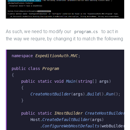
As such, we need to modify our
to act in
program.cs
the way we require, by changing it to match the following
namespace
 ExpeditionAuth
.
MVC
;
public class
 Program
{
    public static void
 Main
(
string
[]
 args
)
    {
        CreateHostBuilder
(
args
)
.
Build
()
.
Run
();
    }
    public static
 IHostBuilder
 CreateHostBuilder
(
        Host
.
CreateDefaultBuilder
(
args
)
            .
ConfigureWebHostDefaults
(
webBuilder
 