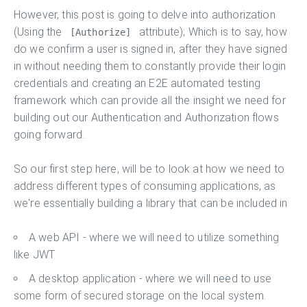
However, this post is going to delve into authorization
(Using the
attribute); Which is to say, how
[Authorize]
do we confirm a user is signed in, after they have signed
in without needing them to constantly provide their login
credentials and creating an E2E automated testing
framework which can provide all the insight we need for
building out our Authentication and Authorization flows
going forward.
So our first step here, will be to look at how we need to
address different types of consuming applications, as
we're essentially building a library that can be included in
A web API - where we will need to utilize something
like JWT
A desktop application - where we will need to use
some form of secured storage on the local system.