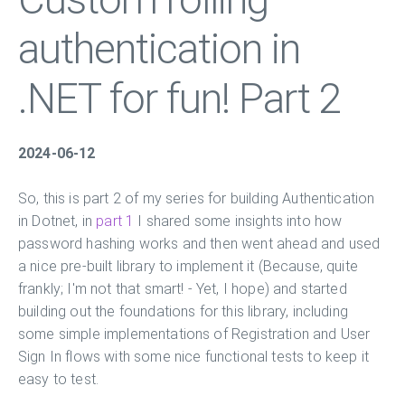
authentication in
.NET for fun! Part 2
2024-06-12
So, this is part 2 of my series for building Authentication
in Dotnet, in
part 1
I shared some insights into how
password hashing works and then went ahead and used
a nice pre-built library to implement it (Because, quite
frankly; I'm not that smart! - Yet, I hope) and started
building out the foundations for this library, including
some simple implementations of Registration and User
Sign In flows with some nice functional tests to keep it
easy to test.