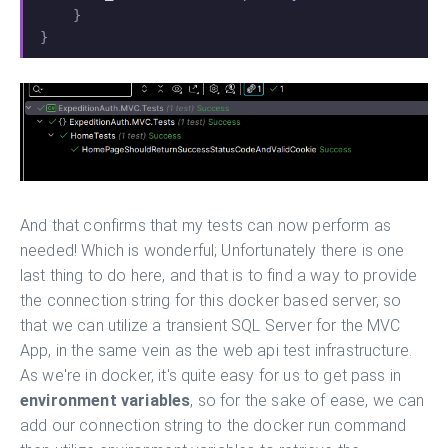
    }
}
And that confirms that my tests can now perform as
needed! Which is wonderful; Unfortunately there is one
last thing to do here, and that is to find a way to provide
the connection string for this docker based server, so
that we can utilize a transient SQL Server for the MVC
App, in the same vein as the web api test infrastructure.
As we're in docker, it's quite easy for us to get pass in
environment variables
, so for the sake of ease, we can
add our connection string to the docker run command