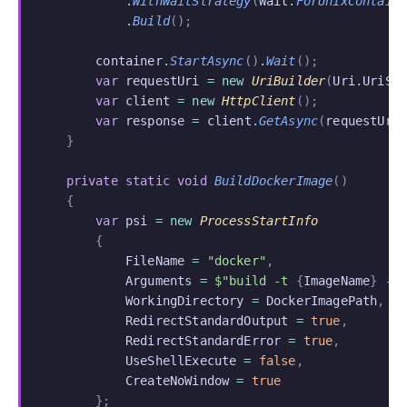
            .
WithWaitStrategy
(
Wait
.
ForUnixContain
            .
Build
();
        container
.
StartAsync
()
.
Wait
();
        var
 requestUri
 = new
 UriBuilder
(
Uri
.
UriSc
        var
 client
 = new
 HttpClient
();
        var
 response
 =
 client
.
GetAsync
(
requestUri
    }
    private static void
 BuildDockerImage
()
    {
        var
 psi
 = new
 ProcessStartInfo
        {
            FileName
 =
 "docker"
,
            Arguments
 =
 $"build -t 
{
ImageName
}
 -f
            WorkingDirectory
 =
 DockerImagePath
,
            RedirectStandardOutput
 =
 true
,
            RedirectStandardError
 =
 true
,
            UseShellExecute
 =
 false
,
            CreateNoWindow
 =
 true
        };