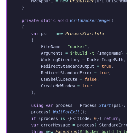
        MvcAppUri
 = new
 UriBuilder
(
Uri
.
UriSchemeH
    }
    private static void
 BuildDockerImage
()
    {
        var
 psi
 = new
 ProcessStartInfo
        {
            FileName
 =
 "docker"
,
            Arguments
 =
 $"build -t 
{
ImageName
}
 -f
            WorkingDirectory
 =
 DockerImagePath
,
            RedirectStandardOutput
 =
 true
,
            RedirectStandardError
 =
 true
,
            UseShellExecute
 =
 false
,
            CreateNoWindow
 =
 true
        };
        using var
 process
 =
 Process
.
Start
(
psi
);
        process
?.
WaitForExit
();
        if
 (
process
 is
 {
ExitCode
:
 0
})
 return
;
        var
 errorMessage
 =
 process
?.
StandardError
        throw
 new
 Exception
(
$"Docker build failed