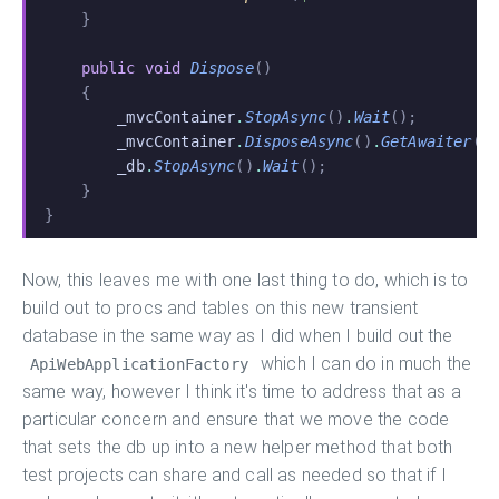
    }
    public void
 Dispose
()
    {
        _mvcContainer
.
StopAsync
()
.
Wait
();
        _mvcContainer
.
DisposeAsync
()
.
GetAwaiter
()
        _db
.
StopAsync
()
.
Wait
();
    }
}
Now, this leaves me with one last thing to do, which is to
build out to procs and tables on this new transient
database in the same way as I did when I build out the
which I can do in much the
ApiWebApplicationFactory
same way, however I think it's time to address that as a
particular concern and ensure that we move the code
that sets the db up into a new helper method that both
test projects can share and call as needed so that if I