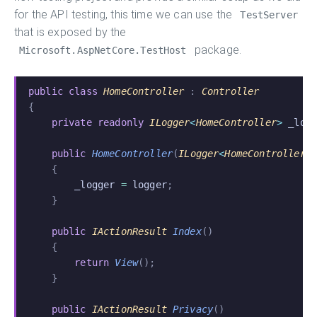
for the API testing, this time we can use the
TestServer
that is exposed by the
package.
Microsoft.AspNetCore.TestHost
public class
 HomeController
 :
 Controller
{
    private readonly
 ILogger
<
HomeController
>
 _log
    public
 HomeController
(
ILogger
<
HomeController
>
    {
        _logger
 =
 logger
;
    }
    public
 IActionResult
 Index
()
    {
        return
 View
();
    }
    public
 IActionResult
 Privacy
()