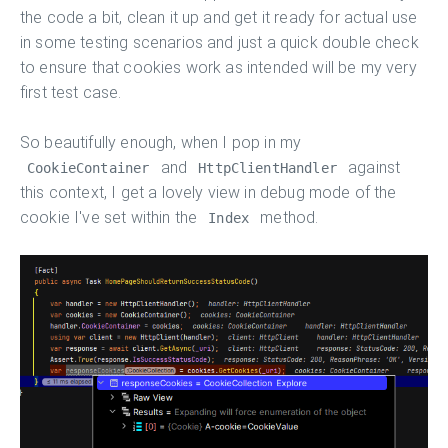
the code a bit, clean it up and get it ready for actual use
in some testing scenarios and just a quick double check
to ensure that cookies work as intended will be my very
first test case.
So beautifully enough, when I pop in my
and
against
CookieContainer
HttpClientHandler
this context, I get a lovely view in debug mode of the
cookie I've set within the
method.
Index