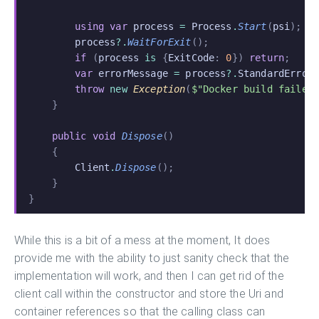
        using var
 process
 =
 Process
.
Start
(
psi
);
        process
?.
WaitForExit
();
        if
 (
process
 is
 {
ExitCode
:
 0
})
 return
;
        var
 errorMessage
 =
 process
?.
StandardError
        throw
 new
 Exception
(
$"Docker build failed
    }
    public void
 Dispose
()
    {
        Client
.
Dispose
();
    }
}
While this is a bit of a mess at the moment, It does
provide me with the ability to just sanity check that the
implementation will work, and then I can get rid of the
client call within the constructor and store the Uri and
container references so that the calling class can