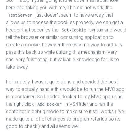
So, I'll stop myself going further down this rabbit hole
here and taking you with me, This did not work, the
just doesn't seem to have a way that
TestServer
allows us to access the cookies properly, we can get a
header that specifies the
syntax and would
Set-Cookie
tell the browser or similar consuming application to
create a cookie, however there was no way to actually
pass this back up while utilizing this mechanism; Very
sad, very frustrating, but valuable knowledge for us to
take away.
Fortunately, I wasn't quite done and decided the best
way to actually handle this would be to run the MVC app
in a container! So I added docker to my MVC app using
the right click
in VS/Rider and ran the
Add Docker
container in debug mode to make sure it still works (I've
made quite a lot of changes to program/startup so it's
good to check!) and all seems well!