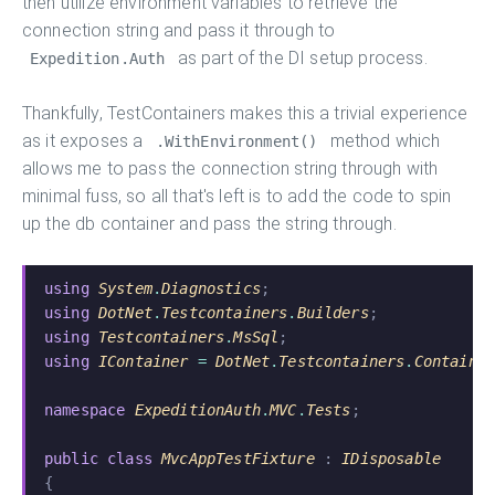
then utilize environment variables to retrieve the
connection string and pass it through to
as part of the DI setup process.
Expedition.Auth
Thankfully, TestContainers makes this a trivial experience
as it exposes a
method which
.WithEnvironment()
allows me to pass the connection string through with
minimal fuss, so all that's left is to add the code to spin
up the db container and pass the string through.
using
 System
.
Diagnostics
;
using
 DotNet
.
Testcontainers
.
Builders
;
using
 Testcontainers
.
MsSql
;
using
 IContainer
 =
 DotNet
.
Testcontainers
.
Containe
namespace
 ExpeditionAuth
.
MVC
.
Tests
;
public class
 MvcAppTestFixture
 :
 IDisposable
{