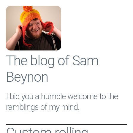
The blog of Sam
Beynon
I bid you a humble welcome to the
ramblings of my mind.
Custom rolling