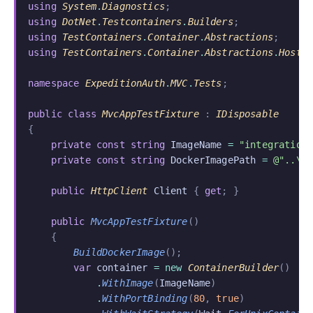
using
 System
.
Diagnostics
;
using
 DotNet
.
Testcontainers
.
Builders
;
using
 TestContainers
.
Container
.
Abstractions
;
using
 TestContainers
.
Container
.
Abstractions
.
Hosti
namespace
 ExpeditionAuth
.
MVC
.
Tests
;
public class
 MvcAppTestFixture
 :
 IDisposable
{
    private const string
 ImageName
 =
 "integration
    private const string
 DockerImagePath
 =
 @"..\.
    public
 HttpClient
 Client
 {
 get
; }
    public
 MvcAppTestFixture
()
    {
        BuildDockerImage
();
        var
 container
 = new
 ContainerBuilder
()
            .
WithImage
(
ImageName
)
            .
WithPortBinding
(
80
,
 true
)