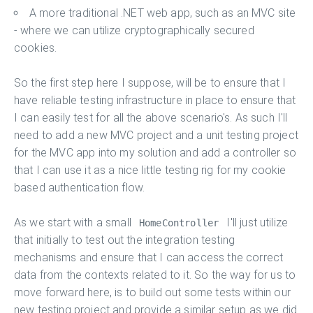
A more traditional .NET web app, such as an MVC site
- where we can utilize cryptographically secured
cookies.
So the first step here I suppose, will be to ensure that I
have reliable testing infrastructure in place to ensure that
I can easily test for all the above scenario's. As such I'll
need to add a new MVC project and a unit testing project
for the MVC app into my solution and add a controller so
that I can use it as a nice little testing rig for my cookie
based authentication flow.
As we start with a small
I'll just utilize
HomeController
that initially to test out the integration testing
mechanisms and ensure that I can access the correct
data from the contexts related to it. So the way for us to
move forward here, is to build out some tests within our
new testing project and provide a similar setup as we did