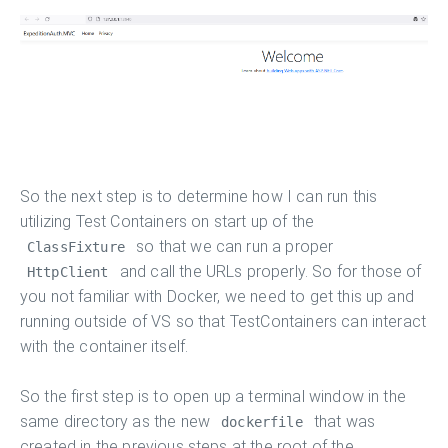
So the next step is to determine how I can run this
utilizing Test Containers on start up of the
so that we can run a proper
ClassFixture
and call the URLs properly. So for those of
HttpClient
you not familiar with Docker, we need to get this up and
running outside of VS so that TestContainers can interact
with the container itself.
So the first step is to open up a terminal window in the
same directory as the new
that was
dockerfile
created in the previous steps at the root of the