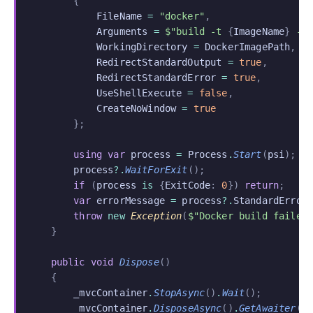
        {
            FileName
 =
 "docker"
,
            Arguments
 =
 $"build -t 
{
ImageName
}
 -f
            WorkingDirectory
 =
 DockerImagePath
,
            RedirectStandardOutput
 =
 true
,
            RedirectStandardError
 =
 true
,
            UseShellExecute
 =
 false
,
            CreateNoWindow
 =
 true
        };
        using var
 process
 =
 Process
.
Start
(
psi
);
        process
?.
WaitForExit
();
        if
 (
process
 is
 {
ExitCode
:
 0
})
 return
;
        var
 errorMessage
 =
 process
?.
StandardError
        throw
 new
 Exception
(
$"Docker build failed
    }
    public void
 Dispose
()
    {
        _mvcContainer
.
StopAsync
()
.
Wait
();
        _mvcContainer
.
DisposeAsync
()
.
GetAwaiter
()