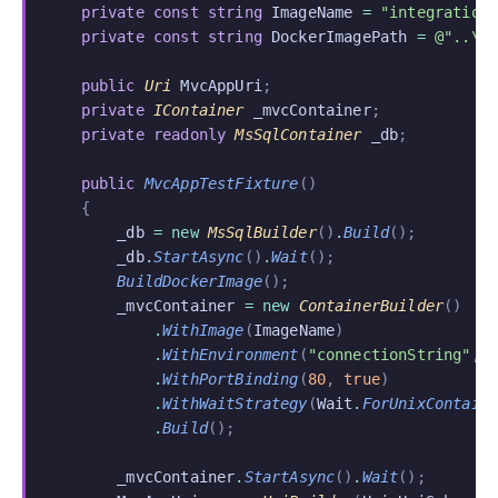
    private const string
 ImageName
 =
 "integration
    private const string
 DockerImagePath
 =
 @"..\.
    public
 Uri
 MvcAppUri
;
    private
 IContainer
 _mvcContainer
;
    private readonly
 MsSqlContainer
 _db
;
    public
 MvcAppTestFixture
()
    {
        _db
 = new
 MsSqlBuilder
()
.
Build
();
        _db
.
StartAsync
()
.
Wait
();
        BuildDockerImage
();
        _mvcContainer
 = new
 ContainerBuilder
()
            .
WithImage
(
ImageName
)
            .
WithEnvironment
(
"connectionString"
,
 
            .
WithPortBinding
(
80
,
 true
)
            .
WithWaitStrategy
(
Wait
.
ForUnixContain
            .
Build
();
        _mvcContainer
.
StartAsync
()
.
Wait
();