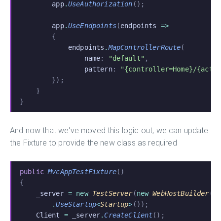
        app
.
UseAuthorization
();
        app
.
UseEndpoints
(
endpoints
 =>
        {
            endpoints
.
MapControllerRoute
(
                name
:
 "default"
,
                pattern
:
 "{controller=Home}/{acti
        });
    }
}
And now that we've moved this logic out, we can update
the Fixture to provide the new class as required
public
 MvcAppTestFixture
()
{
    _server
 = new
 TestServer
(
new
 WebHostBuilder
()
        .
UseStartup
<
Startup
>
());
    Client
 =
 _server
.
CreateClient
();