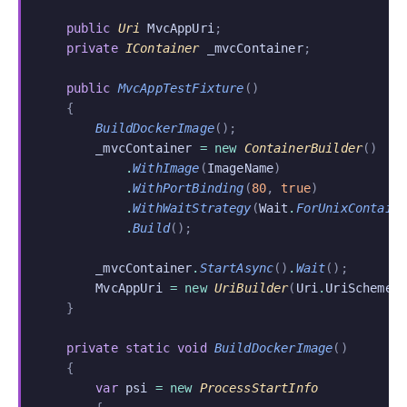
    public
 Uri
 MvcAppUri
;
    private
 IContainer
 _mvcContainer
;
    public
 MvcAppTestFixture
()
    {
        BuildDockerImage
();
        _mvcContainer
 = new
 ContainerBuilder
()
            .
WithImage
(
ImageName
)
            .
WithPortBinding
(
80
,
 true
)
            .
WithWaitStrategy
(
Wait
.
ForUnixContain
            .
Build
();
        _mvcContainer
.
StartAsync
()
.
Wait
();
        MvcAppUri
 = new
 UriBuilder
(
Uri
.
UriSchemeH
    }
    private static void
 BuildDockerImage
()
    {
        var
 psi
 = new
 ProcessStartInfo