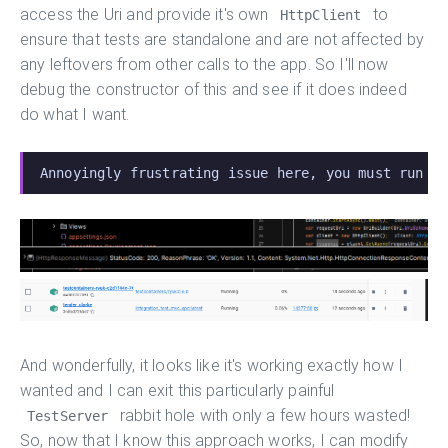
access the Uri and provide it's own
to
HttpClient
ensure that tests are standalone and are not affected by
any leftovers from other calls to the app. So I'll now
debug the constructor of this and see if it does indeed
do what I want.
Annoyingly frustrating issue here, you must run t
And wonderfully, it looks like it's working exactly how I
wanted and I can exit this particularly painful
rabbit hole with only a few hours wasted!
TestServer
So, now that I know this approach works, I can modify