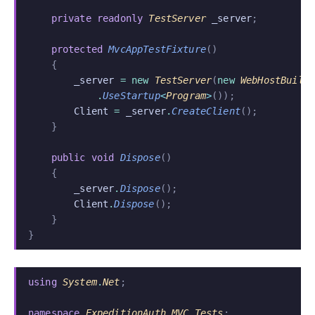
    private readonly
 TestServer
 _server
;
    protected
 MvcAppTestFixture
()
    {
        _server
 = new
 TestServer
(
new
 WebHostBuild
            .
UseStartup
<
Program
>
());
        Client
 =
 _server
.
CreateClient
();
    }
    public void
 Dispose
()
    {
        _server
.
Dispose
();
        Client
.
Dispose
();
    }
}
using
 System
.
Net
;
namespace
 ExpeditionAuth
.
MVC
.
Tests
;