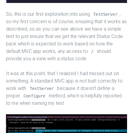
So, this is our first exploration into using
,
TestServer
so my first concern is of course, ensuring that it works as
described, so as you can see above we have a simple
test to just ensure that we get the relevant Status Code
back which is expected to work based on how the
default MVC app works, any access to
should
/
provide you a view with a status code.
It was at this point, that I realized I had missed out on
something; A standard MVC app is not built correctly to
work with
because it doesn't define a
TestServer
proper
method, which is helpfully reported
Configure
to me when running my test.