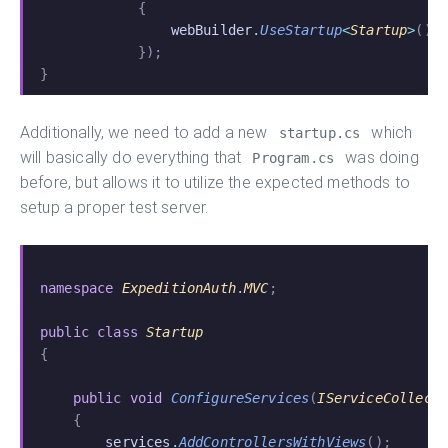
            {
                webBuilder
.
UseStartup
<
Startup
>
();
            });
}
Additionally, we need to add a new
which
startup.cs
will basically do everything that
was doing
Program.cs
before, but allows it to utilize the expected methods to
setup a proper test server.
namespace
 ExpeditionAuth
.
MVC
;
public class
 Startup
{
    public void
 ConfigureServices
(
IServiceCollect
    {
        services
.
AddControllersWithViews
();