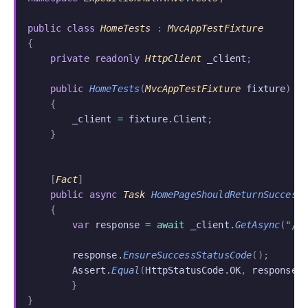
public class
 HomeTests
 :
 MvcAppTestFixture
{
    private readonly
 HttpClient
 _client
;
    public
 HomeTests
(
MvcAppTestFixture
 fixture
)
    {
        _client
 =
 fixture
.
Client
;
    }
    [
Fact
]
    public async
 Task
 HomePageShouldReturnSuccess
    {
        var
 response
 = await
 _client
.
GetAsync
(
"/"
        response
.
EnsureSuccessStatusCode
();
        Assert
.
Equal
(
HttpStatusCode
.
OK
,
 response
.
	}
}