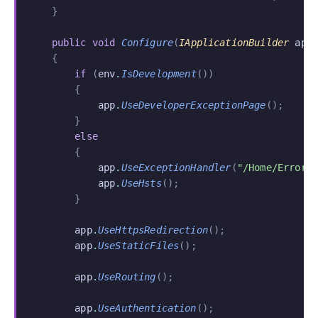
    }
    public void
 Configure
(
IApplicationBuilder
 app
    {
        if
 (
env
.
IsDevelopment
())
        {
            app
.
UseDeveloperExceptionPage
();
        }
        else
        {
            app
.
UseExceptionHandler
(
"/Home/Error"
            app
.
UseHsts
();
        }
        app
.
UseHttpsRedirection
();
        app
.
UseStaticFiles
();
        app
.
UseRouting
();
        app
.
UseAuthentication
();